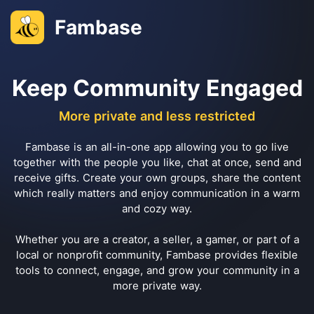
Fambase
Keep Community Engaged
More private and less restricted
Fambase is an all-in-one app allowing you to go live
together with the people you like, chat at once, send and
receive gifts. Create your own groups, share the content
which really matters and enjoy communication in a warm
and cozy way.
Whether you are a creator, a seller, a gamer, or part of a
local or nonprofit community, Fambase provides flexible
tools to connect, engage, and grow your community in a
more private way.