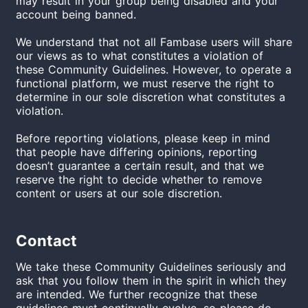
may result in your group being disabled and your
account being banned.
We understand that not all Fambase users will share
our views as to what constitutes a violation of
these Community Guidelines. However, to operate a
functional platform, we must reserve the right to
determine in our sole discretion what constitutes a
violation.
Before reporting violations, please keep in mind
that people have differing opinions, reporting
doesn’t guarantee a certain result, and that we
reserve the right to decide whether to remove
content or users at our sole discretion.
Contact
We take these Community Guidelines seriously and
ask that you follow them in the spirit in which they
are intended. We further recognize that these