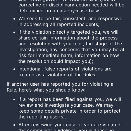
corrective or disciplinary action needed will be
determined on a case-by-case basis;
We seek to be fair, consistent, and responsive
in addressing all reported incidents;
If the violation directly targeted you, we will
share certain information about the process
and resolution with you (e.g., the stage of the
investigation, any concerns that you may be at
risk for immediate harm, information on how
the resolution could impact you);
Intentional, false reports of violations are
treated as a violation of the Rules.
If another user has reported you for violating a
Rule, here’s what you should know:
If a report has been filed against you, we will
review and investigate your case. We may
keep some details private in order to protect
the reporting user(s).
After reviewing your case, if you are violated
the community guidelines, you will receive