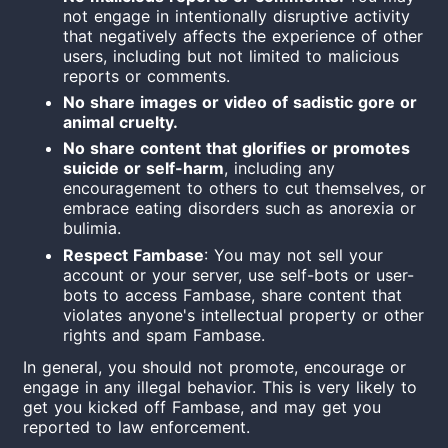
not engage in intentionally disruptive activity
that negatively affects the experience of other
users, including but not limited to malicious
reports or comments.
No share images or video of sadistic gore or
animal cruelty.
No share content that glorifies or promotes
suicide or self-harm
, including any
encouragement to others to cut themselves, or
embrace eating disorders such as anorexia or
bulimia.
Respect Fambase
: You may not sell your
account or your server, use self-bots or user-
bots to access Fambase, share content that
violates anyone's intellectual property or other
rights and spam Fambase.
In general, you should not promote, encourage or
engage in any illegal behavior. This is very likely to
get you kicked off Fambase, and may get you
reported to law enforcement.