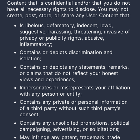
Content that is confidential and/or that you do not
have all necessary rights to disclose. You may not
create, post, store, or share any User Content that:
Is libelous, defamatory, indecent, lewd,
suggestive, harassing, threatening, invasive of
privacy or publicity rights, abusive,
inflammatory;
Contains or depicts discrimination and
isolation;
Contains or depicts any statements, remarks,
or claims that do not reflect your honest
views and experiences;
Impersonates or misrepresents your affiliation
with any person or entity;
Contains any private or personal information
of a third party without such third party’s
consent;
Contains any unsolicited promotions, political
campaigning, advertising, or solicitations;
May infringe any patent, trademark, trade