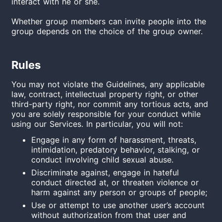
interact
with
he or she.
Whether group members can invite people into the
group depends on the choice of the group owner.
Rules
You may not violate the Guidelines, any applicable
law, contract, intellectual property right, or other
third-party right, nor commit any tortious acts, and
you are solely responsible for your conduct while
using our Services. In particular, you will not:
Engage in any form of harassment, threats,
intimidation, predatory behavior, stalking, or
conduct involving child sexual abuse.
Discriminate against, engage in hateful
conduct directed at, or threaten violence or
harm against any person or groups of people;
Use or attempt to use another user’s account
without authorization from that user and