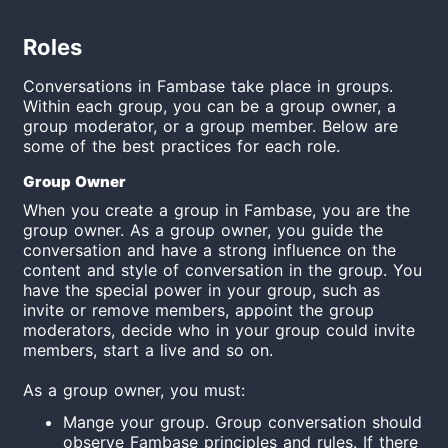
Roles
Conversations in Fambase take place in groups.
Within each group, you can be a group owner, a
group moderator, or a group member. Below are
some of the best practices for each role.
Group Owner
When you create a group in Fambase, you are the
group owner. As a group owner, you guide the
conversation and have a strong influence on the
content and style of conversation in the group. You
have the special power in your group, such as
invite or remove members, appoint the group
moderators, decide who in your group could invite
members, start a live and so on.
As a group owner, you must:
Mange your group. Group conversation should
observe Fambase principles and rules. If there