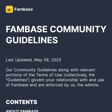
FAMBASE COMMUNITY
GUIDELINES
Last Updated, May 08, 2025
Our Community Guidelines along with relevant
portions of the Terms of Use (collectively, the
"Guidelines") govern your relationship with and use
of Fambase
and are enforced by us, the admins.
CONTENTS
ABOUT FAMBASE