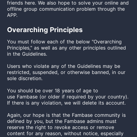
friends here. We also hope to solve your online and
offline group communication problem through the
APP.
Overarching Principles
You must follow each of the below "Overarching
Principles," as well as any other principles outlined
in the Guidelines.
Users who violate any of the Guidelines may be
restricted, suspended, or otherwise banned, in our
sole discretion.
You should be over 18 years of age to
use
Fambase
(or older if required by your country).
If there is any violation, we will delete its account.
Again, our hope is that the Fambase community is
defined by you, but the Fambase admins must
reserve the right to revoke access or remove
content for any reason, without notice, especially