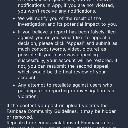
notifications in App, if you are not violated,
you won’t receive any notifications.
We will notify you of the result of the
investigation and its potential impact to you.
If you believe a report has been falsely filed
against you or you would like to appeal a
decision, please click "Appeal" and submit as
much context (words, video, picture) as
possible. If your case was appealing
successfully, your account will be restored. If
not, you can resubmit the second appeal,
which would be the final review of your
account.
Any attempt to retaliate against users who
participate in reporting or investigation is a
violation.
If the content you post or upload violates the
Fambase Community Guidelines, it may be hidden
or removed.
Repeated or serious violations of Fambase rules