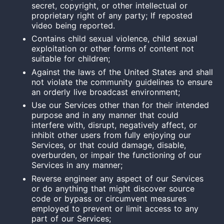
secret, copyright, or other intellectual or
proprietary right of any party; If reposted
video being reported.
Contains child sexual violence, child sexual
exploitation or other forms of content not
suitable for children;
Against the laws of the United States and shall
not violate the community guidelines to ensure
an orderly live broadcast environment;
Use our Services other than for their intended
purpose and in any manner that could
interfere with, disrupt, negatively affect, or
inhibit other users from fully enjoying our
Services, or that could damage, disable,
overburden, or impair the functioning of our
Services in any manner;
Reverse
engineer
any aspect of our Services
or do anything that might discover source
code or bypass or circumvent measures
employed to prevent or limit access to any
part of our Services;