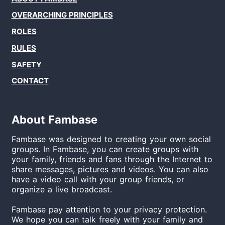
OVERARCHING PRINCIPLES
ROLES
RULES
SAFETY
CONTACT
About
Fambase
Fambase
was designed to creating your own social
groups. In
Fambase
, you can create groups with
your family, friends and fans through the Internet to
share messages, pictures and videos. You can also
have a video call with your group friends, or
organize a live broadcast.
Fambase
pay attention to your privacy protection.
We hope you can talk freely with your family and