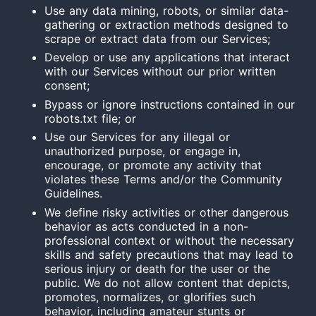
Use any data mining, robots, or similar data-
gathering or extraction methods designed to
scrape or extract data from our Services;
Develop or use any applications that interact
with our Services without our prior written
consent;
Bypass or ignore instructions contained in our
robots.txt file; or
Use our Services for any illegal or
unauthorized purpose, or engage in,
encourage, or promote any activity that
violates these Terms and/or the Community
Guidelines.
We define risky activities or other dangerous
behavior as acts conducted in a non-
professional context or without the necessary
skills and safety precautions that may lead to
serious injury or death for the user or the
public. We do not allow content that depicts,
promotes, normalizes, or glorifies such
behavior, including amateur stunts or