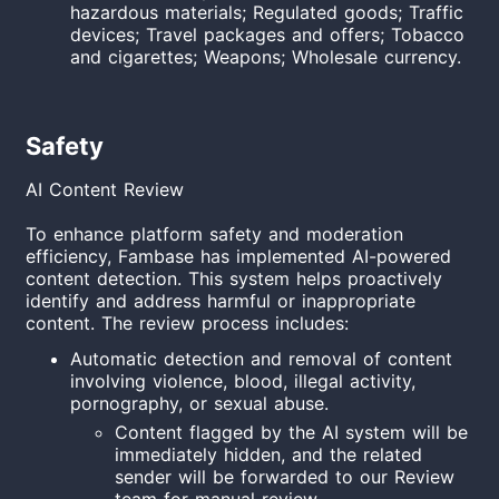
hazardous materials; Regulated goods; Traffic
devices; Travel packages and offers; Tobacco
and cigarettes; Weapons; Wholesale currency.
Safety
AI Content Review
To enhance platform safety and moderation
efficiency, Fambase has implemented AI-powered
content detection. This system helps proactively
identify and address harmful or inappropriate
content. The review process includes:
Automatic detection and removal of content
involving violence, blood, illegal activity,
pornography, or sexual abuse.
Content flagged by the AI system will be
immediately hidden, and the related
sender will be forwarded to our Review