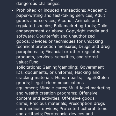
dangerous challenges.
Prohibited or induced transactions: Academic
paper-writing and test-takin
g services;
Adult
goods and services; Alcohol; Animals and
regulated species; Bulk marketing tools; Child
endangerment or abuse, Copyright media and
software; Counterfeit and unauthorized
goods; Devices or techniques for unlocking
technical protection measures; Drugs and drug
paraphernalia; Financial or other regulated
products, services, securities, and stored
value; Fund
solicitations; Gaming/gambling; Government
IDs, documents, or uniforms; Hacking and
cracking materials; Human parts; Illegal/Stolen
goods; Illegal telecommunications
equipment; Miracle cures; Multi-level marketing
and wealth creation programs; Offensive
content and activities; Offensive goods,
crime; Precious materials; Prescription drugs
and medical devices; Protected cultural items
and artifacts; Pyrotechnic devices and