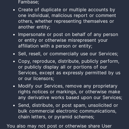
Fambase;
Create of duplicate or multiple accounts by
one individual, malicious report or comment
others, whether representing themselves or
another entity;
Impersonate or post on behalf of any person
or entity or otherwise misrepresent your
affiliation with a person or entity;
Sell, resell, or commercially use our Services;
Copy, reproduce, distribute, publicly perform,
or publicly display all or portions of our
Services, except as expressly permitted by us
or our licensors;
Modify our Services, remove any proprietary
rights notices or markings, or otherwise make
any derivative works based upon our Services;
Send, distribute, or post spam, unsolicited or
bulk commercial electronic communications,
chain letters, or pyramid schemes;
You also may not post or otherwise share User