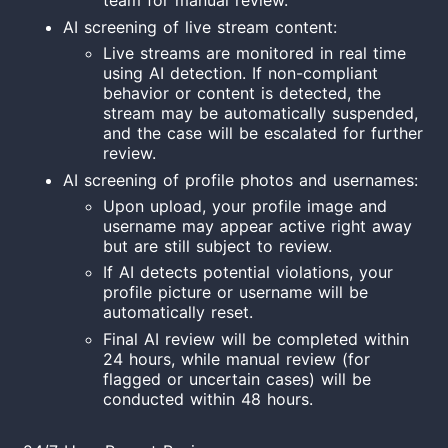
team for manual review.
AI screening of live stream content:
Live streams are monitored in real time
using AI detection. If non-compliant
behavior or content is detected, the
stream may be automatically suspended,
and the case will be escalated for further
review.
AI screening of profile photos and usernames:
Upon upload, your profile image and
username may appear active right away
but are still subject to review.
If AI detects potential violations, your
profile picture or username will be
automatically reset.
Final AI review will be completed within
24 hours, while manual review (for
flagged or uncertain cases) will be
conducted within 48 hours.