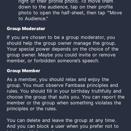
right of their profile photo. To move them
down to the audience, tap on their profile
photo to open the half-sheet, then tap "‘Move
to Audience."
Group
Moderator
If you are chosen to be a group
moderator
, you
should help the group owner manage the group.
Your special power depends on the choice of the
group owner. Maybe you could invite or remove
member, or forbidden someone’s speech.
Group Member
As a member, you should relax and enjoy the
group. You must observe Fambase principles and
rules. You should fill in your birthday truthfully and
choose the group that suits you. You can report the
member or the group when something violates the
principles or the rules.
You can delete and leave the group at any time.
And you can block a user when you prefer not to