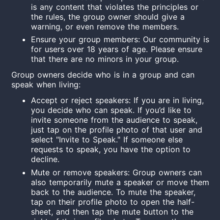
is any content that violates the principles or
the rules, the group owner should give a
warning, or even remove the members.
Ensure your group members: Our community is
for users over 18 years
of age
. Please ensure
that there are no
minor
s in your group.
Group owners decide who is in a group and can
speak when living:
Accept or reject speakers: If you are in living,
you decide who can speak. If you’d like to
invite someone from the audience to speak,
just tap on the profile photo of that user and
select "Invite to Speak." If someone else
requests to speak, you have the option to
decline.
Mute or remove speakers: Group owners can
also temporarily mute a speaker or move them
back to the audience. To mute the speaker,
tap on their profile photo to open the half-
sheet, and then tap the mute button to the