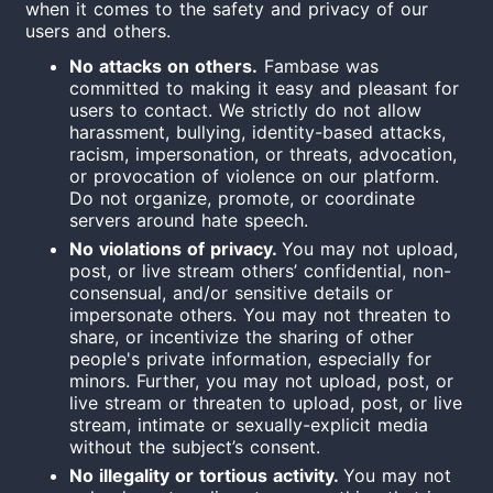
when it comes to the safety and privacy of our
users and others.
No attacks on others.
Fambase was
committed to making it easy and pleasant for
users to contact.
We strictly do not allow
harassment, bullying, identity-based attacks,
racism,
impersonation, or threats, advocation,
or provocation of violence on our platform.
Do not organize, promote, or coordinate
servers around hate speech.
No violations of privacy.
You may not upload,
post, or live stream others’ confidential, non-
consensual, and/or sensitive details or
impersonate others. You may not threaten to
share, or incentivize the sharing of other
people's private information, especially for
minors. Further, you may not upload, post, or
live stream or threaten to upload, post, or live
stream, intimate or sexually-explicit media
without the subject’s consent.
No illegality or tortious activity.
You may not