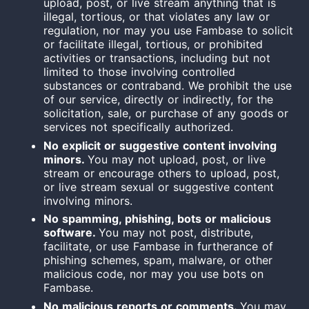
upload, post, or live stream anything that is
illegal, tortious, or that violates any law or
regulation, nor may you use Fambase to solicit
or facilitate illegal, tortious, or prohibited
activities or transactions, including but not
limited to those involving controlled
substances or contraband.
We prohibit the use
of our service, directly or indirectly, for the
solicitation, sale, or purchase of any goods or
services not specifically authorized.
No explicit or suggestive content involving
minors.
You may not upload, post, or live
stream or encourage others to upload, post,
or live stream sexual or suggestive content
involving minors.
No spamming, phishing, bots or malicious
software.
You may not post, distribute,
facilitate, or use Fambase in furtherance of
phishing schemes, spam, malware, or other
malicious code, nor may you use bots on
Fambase.
No malicious reports or comments.
You may