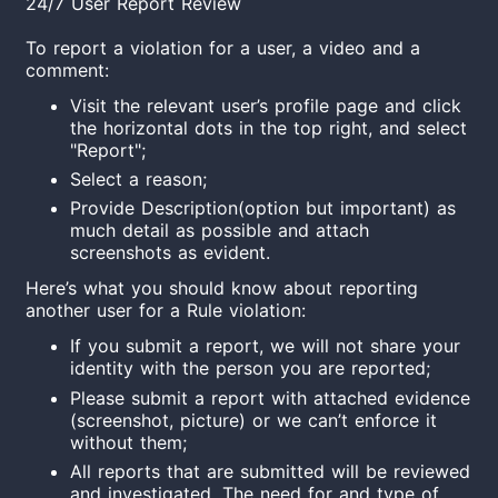
24/7 User Report Review
To report a violation for a user, a video and a
comment:
Visit the relevant user’s profile page and click
the horizontal dots in the top right, and select
"Report";
Select a reason;
Provide Description(option but important) as
much detail as possible and attach
screenshots as evident.
Here’s what you should know about reporting
another user for a Rule violation:
If you submit a report, we will not share your
identity with the person you are reported;
Please submit a report with attached evidence
(screenshot, picture) or we can’t enforce it
without them;
All reports that are submitted will be reviewed
and investigated. The need for and type of